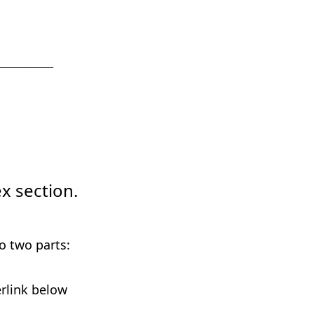
__________
x section.
o two parts:
erlink below