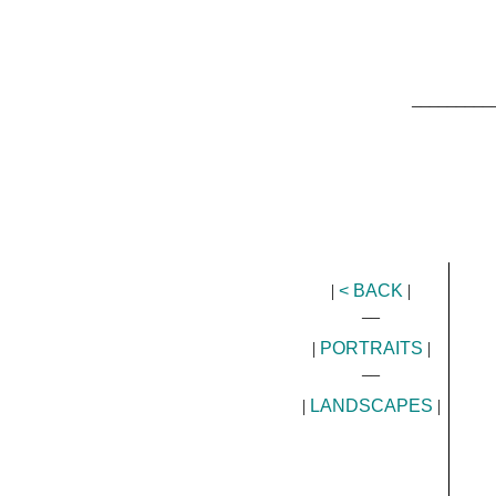
_________
|
< BACK
|
__
|
PORTRAITS
|
__
|
LANDSCAPES
|