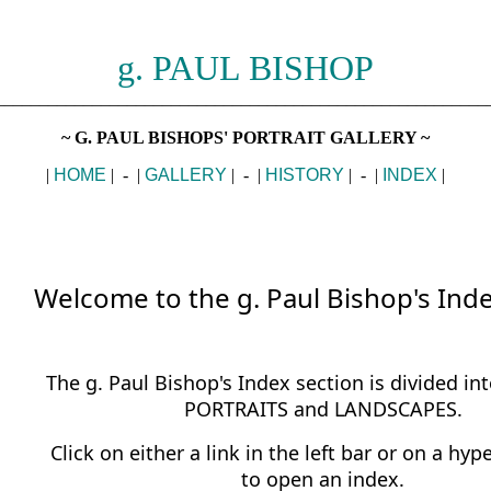
g. PAUL BISHOP
________________________________________________________
~ G. PAUL BISHOPS' PORTRAIT GALLERY ~
|
HOME
| - |
GALLERY
| - |
HISTORY
| - |
INDEX
|
Welcome to the g. Paul Bishop's Inde
The g. Paul Bishop's Index section is divided int
PORTRAITS and LANDSCAPES.
Click on either a link in the left bar or on a hyp
to open an index.