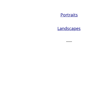
Portraits
Landscapes
-----