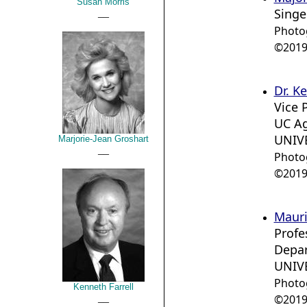
Susan Morris
Singe
__
Photo
©2019 
Dr. K
Vice 
UC Ag
UNIVE
Marjorie-Jean Groshart
__
Photo
©2019 
Mauri
Profe
Depar
UNIVE
Photo
Kenneth Farrell
__
©2019 