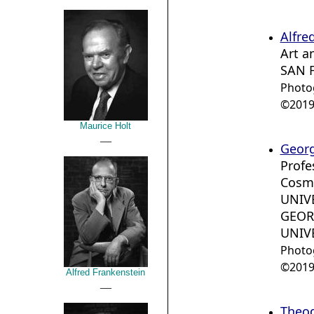
Alfre
Art a
SAN 
Photo
©2019 
Maurice Holt
__
Geor
Profe
Cosm
UNIV
GEOR
UNIV
Photo
©2019 
Alfred Frankenstein
__
Theod