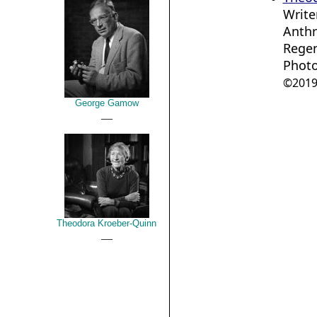
Write
Anthr
Regen
Photo
©2019 
George Gamow
__
Theodora Kroeber-Quinn
__