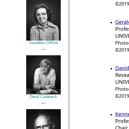
©2019 
Geral
Profe
UNIVE
Photo
Geraldine Clifford
__
©2019 
David
Resea
UNIVE
Photo
©2019 
David Cudaback
__
Kenne
Profe
Chair