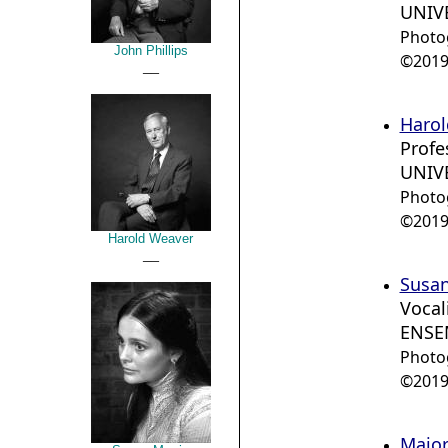
UNIVE
Photo
John Phillips
©2019 
__
Harol
Profe
UNIVE
Photo
©2019 
Harold Weaver
__
Susan
Vocal
ENSE
Photo
©2019 
Major