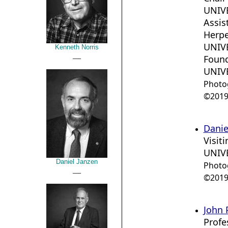
UNIVE
Assis
Herpe
UNIVE
Kenneth Norris
__
Foun
UNIV
Photo
©2019 
Danie
Visit
UNIVE
Daniel Janzen
Photo
__
©2019 
John P
Profe