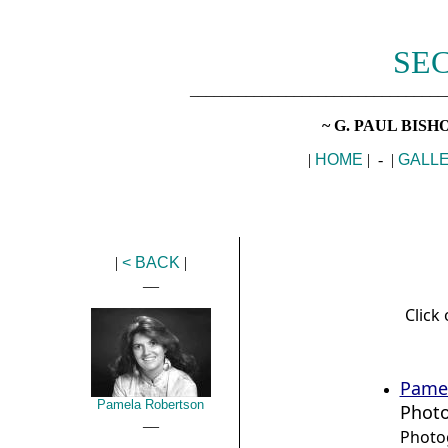
SEC
________________________________
~ G. PAUL BIS
|
HOME
| - |
GALL
|
< BACK
|
__
Click 
Pame
Pamela Robertson
Phot
__
Photo