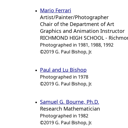
Mario Ferrari
Artist/Painter/Photographer
Chair of the Department of Art
Graphics and Animation Instructor
RICHMOND HIGH SCHOOL - Richmon
Photographed in 1981, 1988, 1992
©2019 G. Paul Bishop, Jr.
Paul and Lu Bishop
Photographed in 1978
©2019 G. Paul Bishop, Jr.
Samuel G. Bourne, Ph.D.
Research Mathematician
Photographed in 1982
©2019 G. Paul Bishop, Jr.