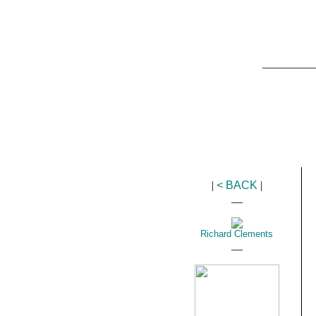
_________
|
< BACK
|
__
Richard Clements
__