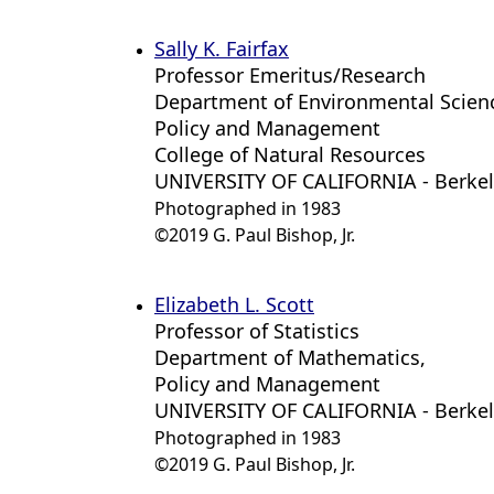
Sally K. Fairfax
Professor Emeritus/Research
Department of Environmental Scien
Policy and Management
College of Natural Resources
UNIVERSITY OF CALIFORNIA - Berke
Photographed in 1983
©2019 G. Paul Bishop, Jr.
Elizabeth L. Scott
Professor of Statistics
Department of Mathematics,
Policy and Management
UNIVERSITY OF CALIFORNIA - Berke
Photographed in 1983
©2019 G. Paul Bishop, Jr.