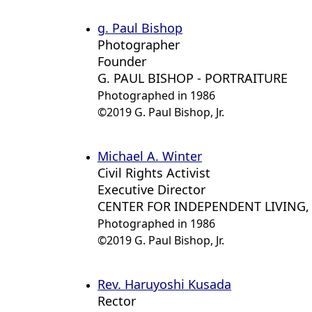
g. Paul Bishop
Photographer
Founder
G. PAUL BISHOP - PORTRAITURE
Photographed in 1986
©2019 G. Paul Bishop, Jr.
Michael A. Winter
Civil Rights Activist
Executive Director
CENTER FOR INDEPENDENT LIVING, 
Photographed in 1986
©2019 G. Paul Bishop, Jr.
Rev. Haruyoshi Kusada
Rector