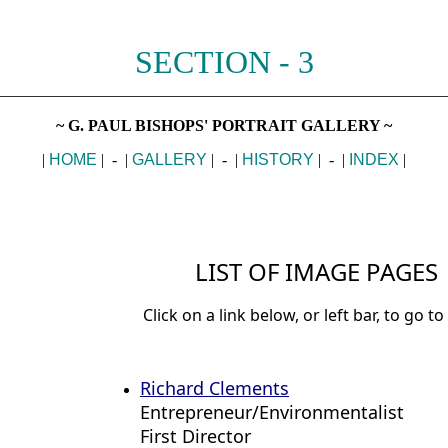
SECTION - 3
________________________________________________________
~ G. PAUL BISHOPS' PORTRAIT GALLERY ~
|
HOME
| - |
GALLERY
| - |
HISTORY
| - |
INDEX
|
LIST OF IMAGE PAGES
Click on a link below, or left bar, to go to
Richard Clements
Entrepreneur/Environmentalist
First Director