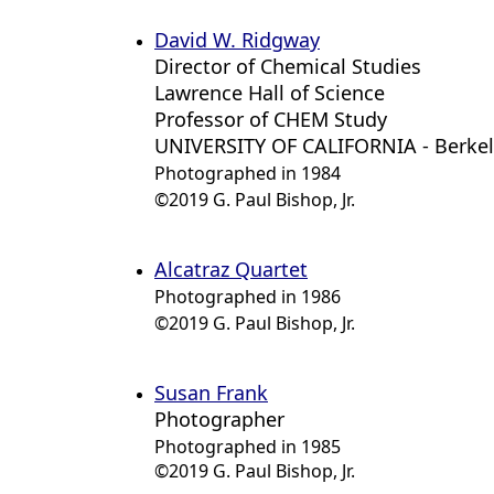
David W. Ridgway
Director of Chemical Studies
Lawrence Hall of Science
Professor of CHEM Study
UNIVERSITY OF CALIFORNIA - Berke
Photographed in 1984
©2019 G. Paul Bishop, Jr.
Alcatraz Quartet
Photographed in 1986
©2019 G. Paul Bishop, Jr.
Susan Frank
Photographer
Photographed in 1985
©2019 G. Paul Bishop, Jr.