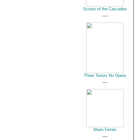
Scouts of the Cascades
__
Three Tenors No Opera
__
Mario Ferrari
__