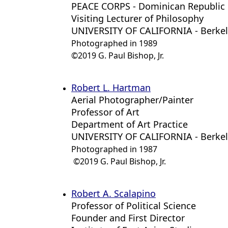
PEACE CORPS - Dominican Republic
Visiting Lecturer of Philosophy
UNIVERSITY OF CALIFORNIA - Berke
Photographed in 1989
©2019 G. Paul Bishop, Jr.
Robert L. Hartman
Aerial Photographer/Painter
Professor of Art
Department of Art Practice
UNIVERSITY OF CALIFORNIA - Berke
Photographed in 1987
©2019 G. Paul Bishop, Jr.
Robert A. Scalapino
Professor of Political Science
Founder and First Director