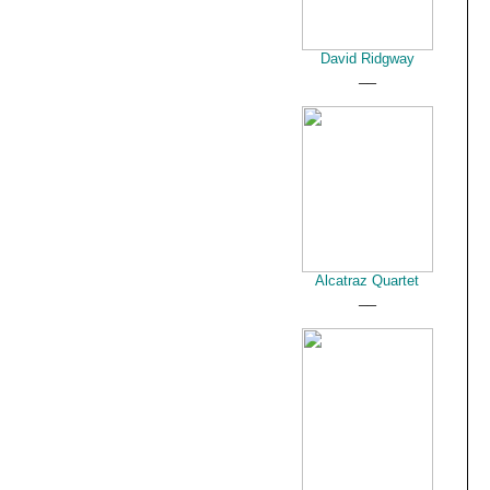
David Ridgway
__
Alcatraz Quartet
__