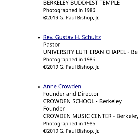
BERKELEY BUDDHIST TEMPLE
Photographed in 1986
©2019 G. Paul Bishop, Jr.
Rev. Gustav H. Schultz
Pastor
UNIVERSITY LUTHERAN CHAPEL - Be
Photographed in 1986
©2019 G. Paul Bishop, Jr.
Anne Crowden
Founder and Director
CROWDEN SCHOOL - Berkeley
Founder
CROWDEN MUSIC CENTER - Berkele
Photographed in 1986
©2019 G. Paul Bishop, Jr.