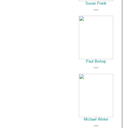
Susan Frank
__
Paul Bishop
__
Michael Winter
__