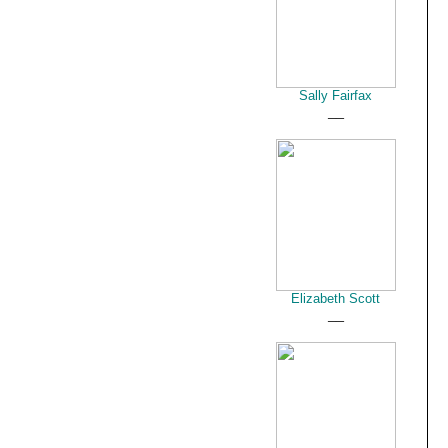
Sally Fairfax
__
Elizabeth Scott
__