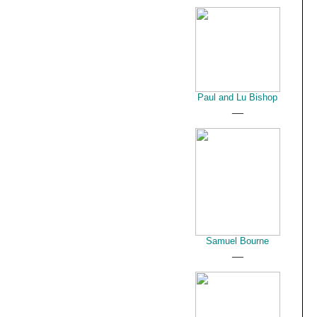
Paul and Lu Bishop
__
Samuel Bourne
__