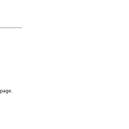
__________
 page.