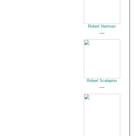
Robert Hartman
__
Robert Scalapino
__