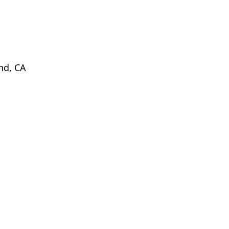
d, CA