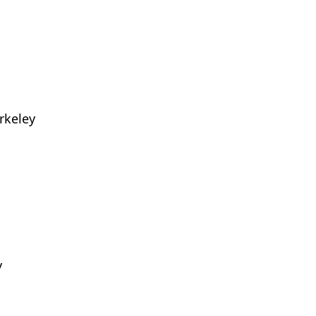
rkeley
y