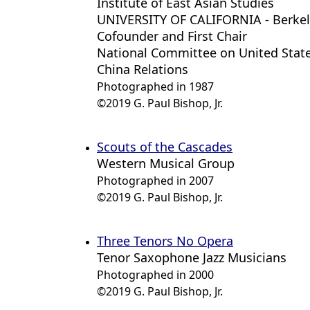
Institute of East Asian Studies
UNIVERSITY OF CALIFORNIA - Berke
Cofounder and First Chair
National Committee on United State
China Relations
Photographed in 1987
©2019 G. Paul Bishop, Jr.
Scouts of the Cascades
Western Musical Group
Photographed in 2007
©2019 G. Paul Bishop, Jr.
Three Tenors No Opera
Tenor Saxophone Jazz Musicians
Photographed in 2000
©2019 G. Paul Bishop, Jr.