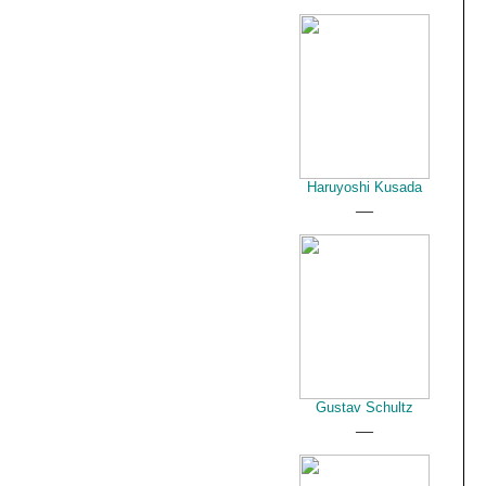
Haruyoshi Kusada
__
Gustav Schultz
__