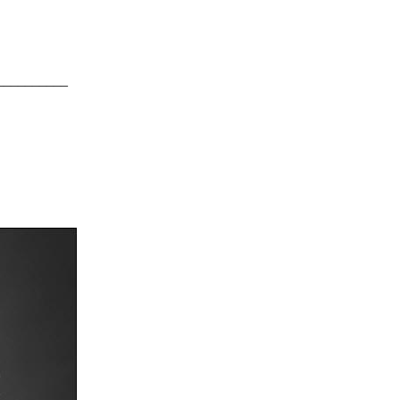
__________