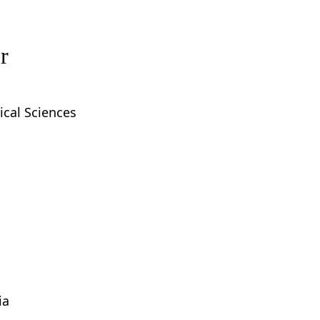
r
ical Sciences
ia