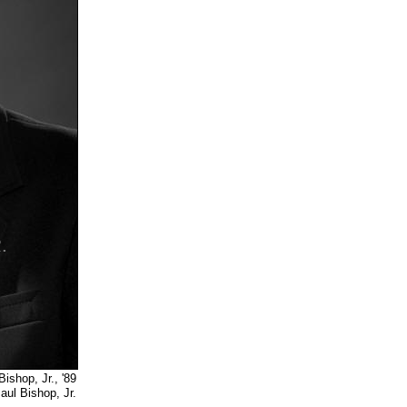
shop, Jr., '89
, Jr.