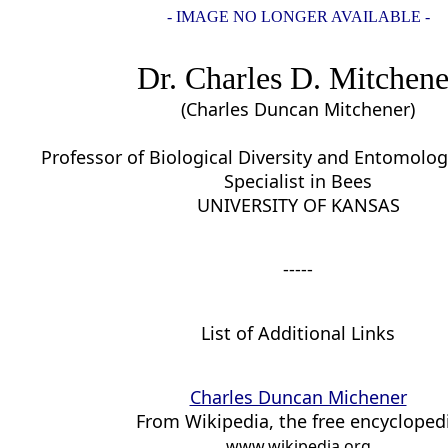
- IMAGE NO LONGER AVAILABLE -
Dr. Charles D. Mitchene
(Charles Duncan Mitchener)
Professor of Biological Diversity and Entomolog
Specialist in Bees
UNIVERSITY OF KANSAS
-----
List of Additional Links
Charles Duncan Michener
From Wikipedia, the free encycloped
www.wikipedia.org