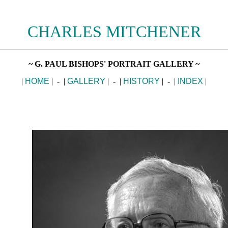
CHARLES MITCHENER
________________________________________________________
~ G. PAUL BISHOPS' PORTRAIT GALLERY ~
|
HOME
| - |
GALLERY
| - |
HISTORY
| - |
INDEX
|