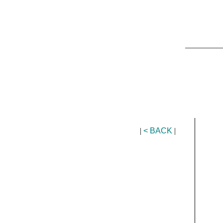
_________
|
< BACK
|