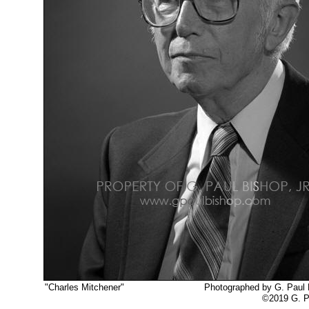
"Charles Mitchener"
Photographed by G. Paul Bi
©2019 G. Paul Bishop