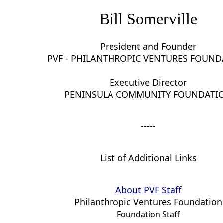
Bill Somerville
President and Founder
PVF - PHILANTHROPIC VENTURES FOUN
Executive Director
PENINSULA COMMUNITY FOUNDATI
-----
List of Additional Links
About PVF Staff
Philanthropic Ventures Foundation
Foundation Staff