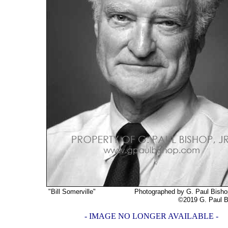
"Bill Somerville"
Photographed by G. Paul Bishop, 
©2019 G. Paul Bishop,
- IMAGE NO LONGER AVAILABLE -