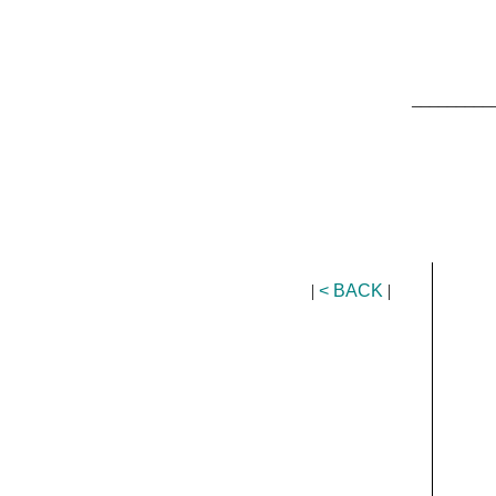
_________
|
< BACK
|