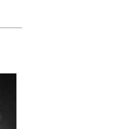
__________