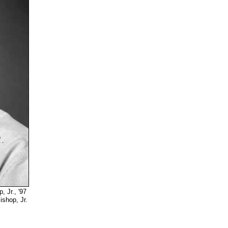
Jr., '97
 Jr.