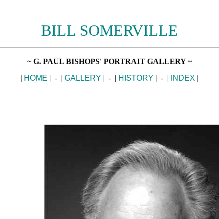
BILL SOMERVILLE
________________________________________________________
~ G. PAUL BISHOPS' PORTRAIT GALLERY ~
|
HOME
| - |
GALLERY
| - |
HISTORY
| - |
INDEX
|