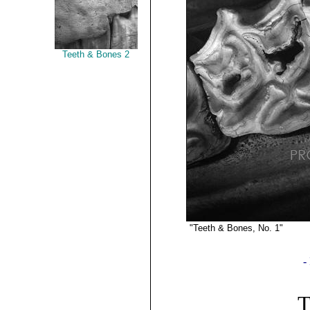
Teeth & Bones 2
"Teeth & Bones, No. 1"
P
©2019 G
-
T