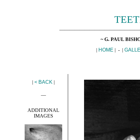
TEET
________________________________
~ G. PAUL BIS
|
HOME
| - |
GALL
|
< BACK
|
__
ADDITIONAL
IMAGES